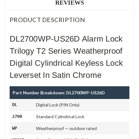
REVIEWS
PRODUCT DESCRIPTION
DL2700WP-US26D Alarm Lock
Trilogy T2 Series Weatherproof
Digital Cylindrical Keyless Lock
Leverset In Satin Chrome
Part Number Breakdown: DL2700WP-US26D
DL
Digital Lock (PIN Only)
2700
Standard Cylindrical Lock
WP
Weatherproof — outdoor rated