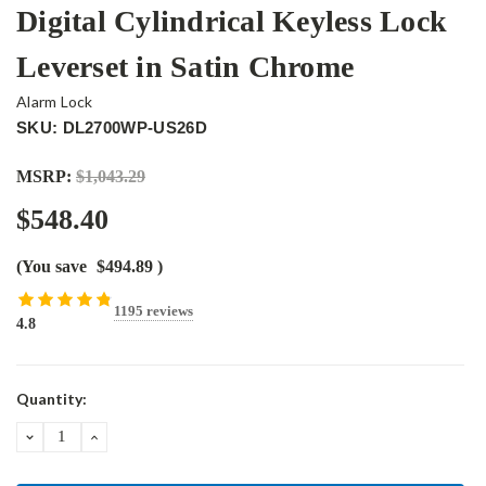
Digital Cylindrical Keyless Lock
Leverset in Satin Chrome
Alarm Lock
SKU: DL2700WP-US26D
MSRP:
$1,043.29
$548.40
(You save
$494.89
)
1195 reviews
4.8
Current
Quantity:
Stock:
DECREASE
INCREASE
QUANTITY:
QUANTITY: