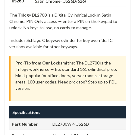
US26D
Satin Chrome (US26D/626)
The Trilogy DL2700 is a Digital Cylindrical Lock in Satin
Chrome. PIN Only access — enter a PIN on the keypad to
unlock. No keys to lose, no cards to manage.
Includes Schlage C keyway cylinder for key override. IC
versions available for other keyways.
Pro-Tip from Our Locksmiths:
The DL2700 is the
Trilogy workhorse — fits standard 161 cylindrical prep.
Most popular for office doors, server rooms, storage
areas. 100 user codes. Need prox too? Step up to PDL
version.
Specifications
Part Number
DL2700WP-US26D