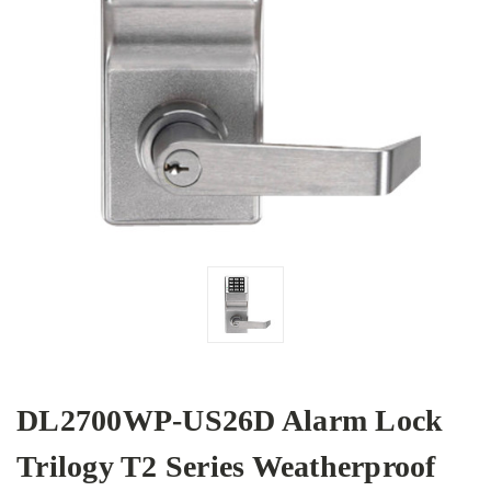
DL2700WP-US26D Alarm Lock
Trilogy T2 Series Weatherproof