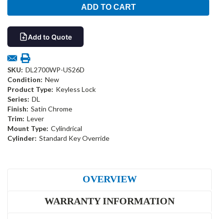
Add to Quote
SKU:
DL2700WP-US26D
Condition:
New
Product Type:
Keyless Lock
Series:
DL
Finish:
Satin Chrome
Trim:
Lever
Mount Type:
Cylindrical
Cylinder:
Standard Key Override
OVERVIEW
WARRANTY INFORMATION