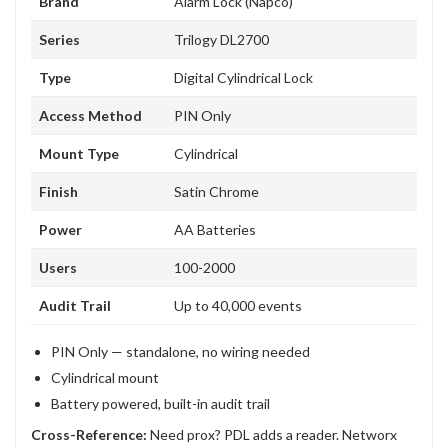
Brand
Alarm Lock (Napco)
Series
Trilogy DL2700
Type
Digital Cylindrical Lock
Access Method
PIN Only
Mount Type
Cylindrical
Finish
Satin Chrome
Power
AA Batteries
Users
100-2000
Audit Trail
Up to 40,000 events
PIN Only — standalone, no wiring needed
Cylindrical mount
Battery powered, built-in audit trail
Cross-Reference:
Need prox? PDL adds a reader. Networx