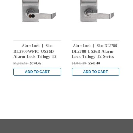
|
|
Alarm Lock
Sku:
Alarm Lock
Sku:
DL2700-
A
DL2700WPIC-US26D
DL2700-US26D Alarm
D
DL2700WPIC-US26D
US26D
Alarm Lock Trilogy T2
Lock Trilogy T2 Series
L
Series Weatherproof
Standalone Digital
D
$1,085.19
$570.42
$1,043.29
$548.40
$
Digital Cylindrical
Cylindrical Keyless Lock
K
Keyless Lock Leverset
Leverset in Satin
S
ADD TO CART
ADD TO CART
with Best Core Override
Chrome
in Satin Chrome