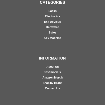
CATEGORIES
Locks
Electronics
Exit Devices
Hardware
Safes
Key Machine
INFORMATION
About Us
Testimonials
Amazon Merch
Shop by Brand
Contact Us