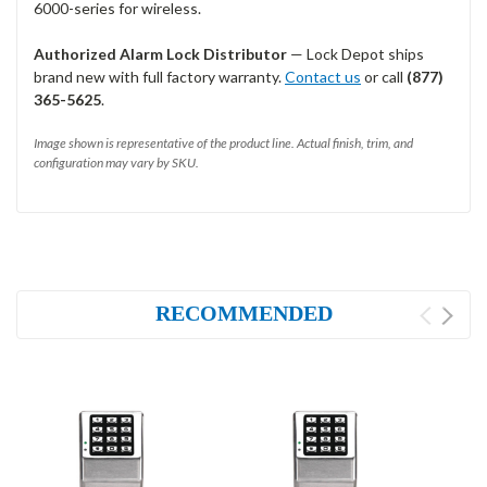
6000-series for wireless.
Authorized Alarm Lock Distributor
— Lock Depot ships
brand new with full factory warranty.
Contact us
or call
(877)
365-5625
.
Image shown is representative of the product line. Actual finish, trim, and
configuration may vary by SKU.
RECOMMENDED