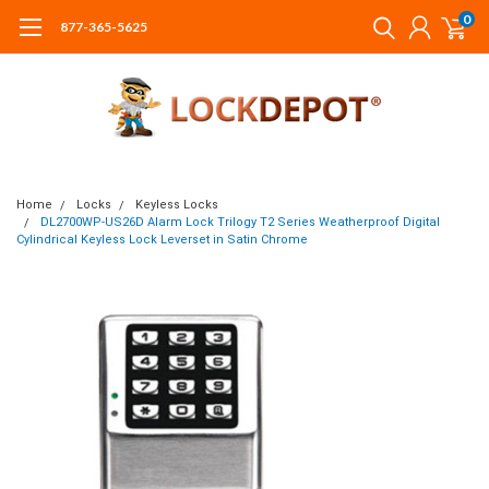
0
877-365-5625
Home
Locks
Keyless Locks
DL2700WP-US26D Alarm Lock Trilogy T2 Series Weatherproof Digital
Cylindrical Keyless Lock Leverset in Satin Chrome