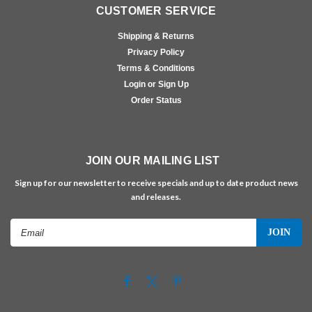
CUSTOMER SERVICE
Shipping & Returns
Privacy Policy
Terms & Conditions
Login or Sign Up
Order Status
JOIN OUR MAILING LIST
Sign up for our newsletter to receive specials and up to date product news
and releases.
Email
Address