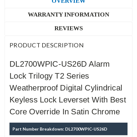
OVERVIEW
WARRANTY INFORMATION
REVIEWS
PRODUCT DESCRIPTION
DL2700WPIC-US26D Alarm
Lock Trilogy T2 Series
Weatherproof Digital Cylindrical
Keyless Lock Leverset With Best
Core Override In Satin Chrome
Part Number Breakdown: DL2700WPIC-US26D