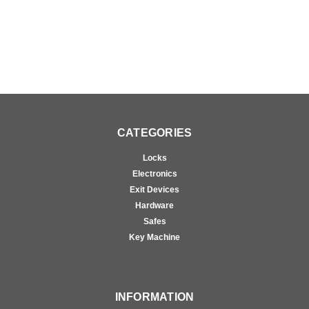
CATEGORIES
Locks
Electronics
Exit Devices
Hardware
Safes
Key Machine
INFORMATION