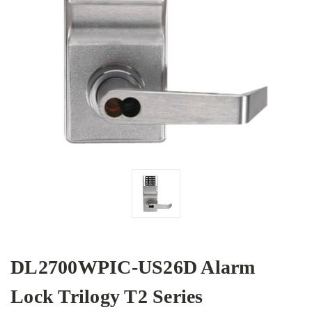
DL2700WPIC-US26D Alarm
Lock Trilogy T2 Series