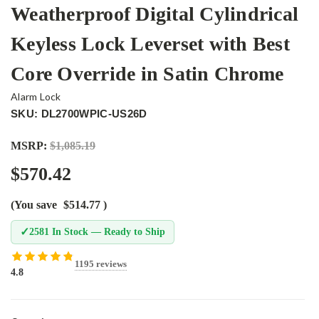
Weatherproof Digital Cylindrical
Keyless Lock Leverset with Best
Core Override in Satin Chrome
Alarm Lock
SKU: DL2700WPIC-US26D
MSRP:
$1,085.19
$570.42
(You save
$514.77
)
✓
2581 In Stock — Ready to Ship
1195 reviews
4.8
Current