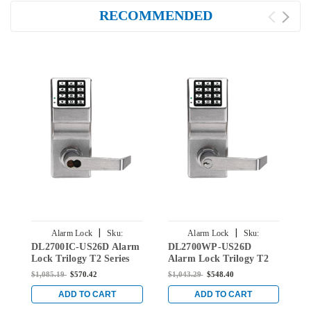
RECOMMENDED
|
|
Alarm Lock
Sku:
Alarm Lock
Sku:
DL2700IC-US26D Alarm
DL2700WP-US26D
D
DL2700IC-US26D
DL2700WP-US26D
Lock Trilogy T2 Series
Alarm Lock Trilogy T2
L
Digital Cylindrical
Series Weatherproof
D
$1,085.19
$570.42
$1,043.29
$548.40
$
Keyless Lock Leverset
Digital Cylindrical
K
with Best Core Override
Keyless Lock Leverset in
w
ADD TO CART
ADD TO CART
Core in Satin Chrome
Satin Chrome
C