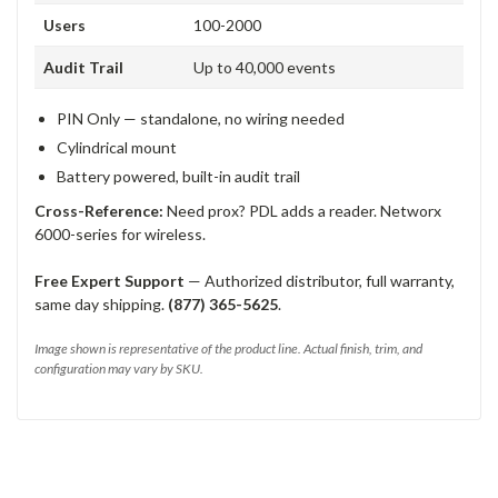
Users
100-2000
Audit Trail
Up to 40,000 events
PIN Only — standalone, no wiring needed
Cylindrical mount
Battery powered, built-in audit trail
Cross-Reference:
Need prox? PDL adds a reader. Networx
6000-series for wireless.
Free Expert Support
— Authorized distributor, full warranty,
same day shipping.
(877) 365-5625
.
Image shown is representative of the product line. Actual finish, trim, and
configuration may vary by SKU.