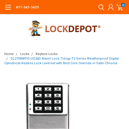
0
877-365-5625
Home
Locks
Keyless Locks
DL2700WPIC-US26D Alarm Lock Trilogy T2 Series Weatherproof Digital
Cylindrical Keyless Lock Leverset with Best Core Override in Satin Chrome