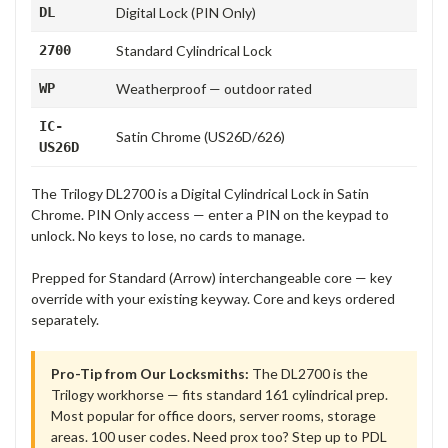
DL
Digital Lock (PIN Only)
2700
Standard Cylindrical Lock
WP
Weatherproof — outdoor rated
IC-
Satin Chrome (US26D/626)
US26D
The Trilogy DL2700 is a Digital Cylindrical Lock in Satin
Chrome. PIN Only access — enter a PIN on the keypad to
unlock. No keys to lose, no cards to manage.
Prepped for Standard (Arrow) interchangeable core — key
override with your existing keyway. Core and keys ordered
separately.
Pro-Tip from Our Locksmiths:
The DL2700 is the
Trilogy workhorse — fits standard 161 cylindrical prep.
Most popular for office doors, server rooms, storage
areas. 100 user codes. Need prox too? Step up to PDL