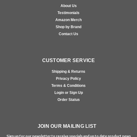
About Us
Testimonials
Amazon Merch
Shop by Brand
Contact Us
CUSTOMER SERVICE
Shipping & Returns
Privacy Policy
Terms & Conditions
Login or Sign Up
Order Status
JOIN OUR MAILING LIST
Sign up for our newsletter to receive specials and up to date product news