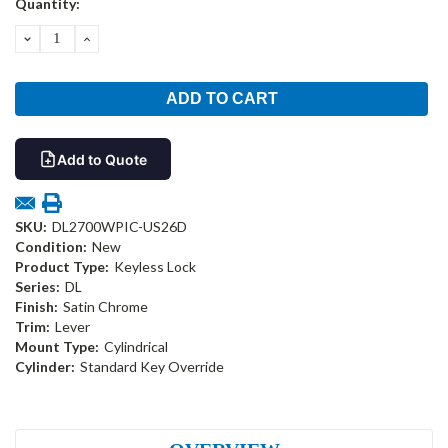
Quantity:
Stock:
DECREASE
INCREASE
QUANTITY:
QUANTITY:
Add to Quote
SKU:
DL2700WPIC-US26D
Condition:
New
Product Type:
Keyless Lock
Series:
DL
Finish:
Satin Chrome
Trim:
Lever
Mount Type:
Cylindrical
Cylinder:
Standard Key Override