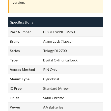
version.
Specifications
Part Number
DL2700WPIC-US26D
Brand
Alarm Lock (Napco)
Series
Trilogy DL2700
Type
Digital Cylindrical Lock
Access Method
PIN Only
Mount Type
Cylindrical
IC Prep
Standard (Arrow)
Finish
Satin Chrome
Power
AA Batteries