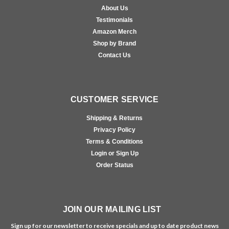
About Us
Testimonials
Amazon Merch
Shop by Brand
Contact Us
CUSTOMER SERVICE
Shipping & Returns
Privacy Policy
Terms & Conditions
Login or Sign Up
Order Status
JOIN OUR MAILING LIST
Sign up for our newsletter to receive specials and up to date product news