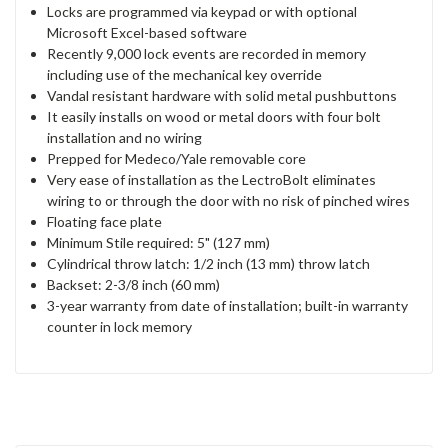
Locks are programmed via keypad or with optional
Microsoft Excel-based software
Recently 9,000 lock events are recorded in memory
including use of the mechanical key override
Vandal resistant hardware with solid metal pushbuttons
It easily installs on wood or metal doors with four bolt
installation and no wiring
Prepped for Medeco/Yale removable core
Very ease of installation as the LectroBolt eliminates
wiring to or through the door with no risk of pinched wires
Floating face plate
Minimum Stile required: 5" (127 mm)
Cylindrical throw latch: 1/2 inch (13 mm) throw latch
Backset: 2-3/8 inch (60 mm)
3-year warranty from date of installation; built-in warranty
counter in lock memory