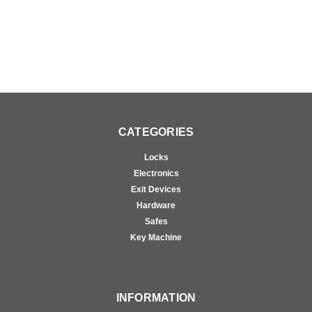
CATEGORIES
Locks
Electronics
Exit Devices
Hardware
Safes
Key Machine
INFORMATION