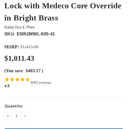
Lock with Medeco Core Override
in Bright Brass
Kaba Ilco E-Plex
SKU: E5052MWL-605-41
MSRP:
$1,415.00
$1,011.43
(You save
$403.57
)
1195 reviews
4.8
Current
Quantity:
Stock:
DECREASE
INCREASE
QUANTITY:
QUANTITY: