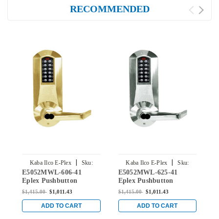
RECOMMENDED
|
|
Kaba Ilco E-Plex
Sku:
Kaba Ilco E-Plex
Sku:
E5052MWL-606-41
E5052MWL-625-41
E
E5052MWL-606-41
E5052MWL-625-41
Eplex Pushbutton
Eplex Pushbutton
E
Cylindrical Lever Lock
Cylindrical Lever Lock
C
$1,415.00
$1,011.43
$1,415.00
$1,011.43
$
with Medeco Core
with Medeco Core
w
Override in Satin Brass
override in Bright
O
ADD TO CART
ADD TO CART
Chrome
C