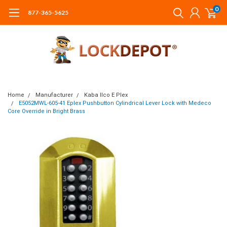
0
877-365-5625
Home
Manufacturer
Kaba Ilco E Plex
E5052MWL-605-41 Eplex Pushbutton Cylindrical Lever Lock with Medeco
Core Override in Bright Brass