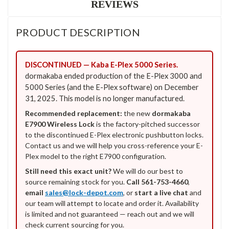
REVIEWS
PRODUCT DESCRIPTION
DISCONTINUED — Kaba E-Plex 5000 Series.
dormakaba ended production of the E-Plex 3000 and
5000 Series (and the E-Plex software) on December
31, 2025. This model is no longer manufactured.
Recommended replacement:
the new
dormakaba
E7900 Wireless Lock
is the factory-pitched successor
to the discontinued E-Plex electronic pushbutton locks.
Contact us and we will help you cross-reference your E-
Plex model to the right E7900 configuration.
Still need this exact unit?
We will do our best to
source remaining stock for you.
Call 561-753-4660
,
email
sales@lock-depot.com
, or
start a live chat
and
our team will attempt to locate and order it. Availability
is limited and not guaranteed — reach out and we will
check current sourcing for you.