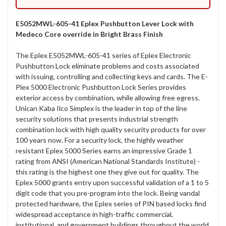
E5052MWL-605-41 Eplex Pushbutton Lever Lock with
Medeco Core override in Bright Brass Finish
The Eplex E5052MWL-605-41 series of Eplex Electronic
Pushbutton Lock eliminate problems and costs associated
with issuing, controlling and collecting keys and cards. The E-
Plex 5000 Electronic Pushbutton Lock Series provides
exterior access by combination, while allowing free egress.
Unican Kaba Ilco Simplex is the leader in top of the line
security solutions that presents industrial strength
combination lock with high quality security products for over
100 years now. For a security lock, the highly weather
resistant Eplex 5000 Series earns an impressive Grade 1
rating from ANSI (American National Standards Institute) -
this rating is the highest one they give out for quality. The
Eplex 5000 grants entry upon successful validation of a 1 to 5
digit code that you pre-program into the lock. Being vandal
protected hardware, the Eplex series of PIN based locks find
widespread acceptance in high-traffic commercial,
institutional, and government buildings throughout the world.