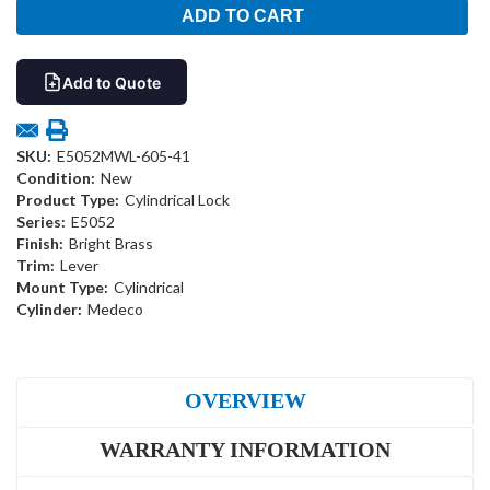
Add to Quote
SKU:
E5052MWL-605-41
Condition:
New
Product Type:
Cylindrical Lock
Series:
E5052
Finish:
Bright Brass
Trim:
Lever
Mount Type:
Cylindrical
Cylinder:
Medeco
OVERVIEW
WARRANTY INFORMATION