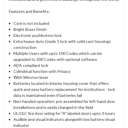
Features and Benefits:
Core is not included
Bright Brass Finish
Electronic pushbutton lock
Extra heavy-duty Grade 1 lock with solid cast housings
construction
Multiple Users with upto 100 Codes which can be
upgraded to 300 Codes with optional software
ADA compliant lock
Cylindrical function with Privacy
With Winston lever
Batteries located in interior housing cover that offers
quick and easy battery replacement for institutions - lock
data is maintained even if batteries fail
Non-handed operation; pre-assembled for left-hand door
installations and is easily changed in the field
UL/ULC fire door rating for "A" labeled doors upto 3 hours
Audible and visual indicators alongwith low battery visual
indicator