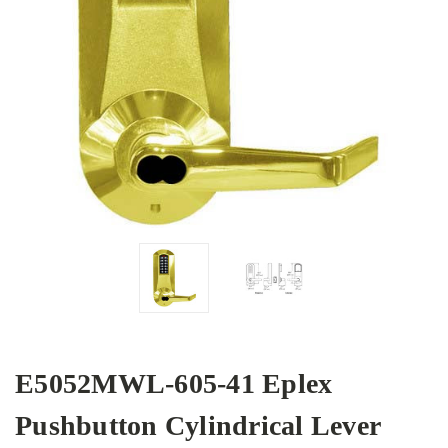
E5052MWL-605-41 Eplex
Pushbutton Cylindrical Lever