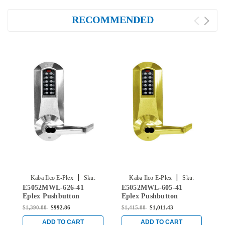
RECOMMENDED
|
|
Kaba Ilco E-Plex
Sku:
Kaba Ilco E-Plex
Sku:
E5052MWL-626-41
E5052MWL-605-41
E
E5052MWL-626-41
E5052MWL-605-41
Eplex Pushbutton
Eplex Pushbutton
E
Cylindrical Lever Lock
Cylindrical Lever Lock
C
$1,390.00
$992.86
$1,415.00
$1,011.43
$
with Medeco Core
with Medeco Core
w
Override in Satin
Override in Bright Brass
O
ADD TO CART
ADD TO CART