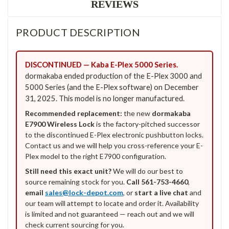
REVIEWS
PRODUCT DESCRIPTION
DISCONTINUED — Kaba E-Plex 5000 Series.
dormakaba ended production of the E-Plex 3000 and
5000 Series (and the E-Plex software) on December
31, 2025. This model is no longer manufactured.
Recommended replacement:
the new
dormakaba
E7900 Wireless Lock
is the factory-pitched successor
to the discontinued E-Plex electronic pushbutton locks.
Contact us and we will help you cross-reference your E-
Plex model to the right E7900 configuration.
Still need this exact unit?
We will do our best to
source remaining stock for you.
Call 561-753-4660
,
email
sales@lock-depot.com
, or
start a live chat
and
our team will attempt to locate and order it. Availability
is limited and not guaranteed — reach out and we will
check current sourcing for you.