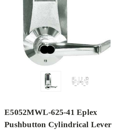
E5052MWL-625-41 Eplex
Pushbutton Cylindrical Lever