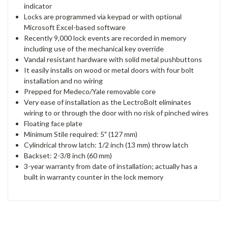
indicator
Locks are programmed via keypad or with optional
Microsoft Excel-based software
Recently 9,000 lock events are recorded in memory
including use of the mechanical key override
Vandal resistant hardware with solid metal pushbuttons
It easily installs on wood or metal doors with four bolt
installation and no wiring
Prepped for Medeco/Yale removable core
Very ease of installation as the LectroBolt eliminates
wiring to or through the door with no risk of pinched wires
Floating face plate
Minimum Stile required: 5" (127 mm)
Cylindrical throw latch: 1/2 inch (13 mm) throw latch
Backset: 2-3/8 inch (60 mm)
3-year warranty from date of installation; actually has a
built in warranty counter in the lock memory