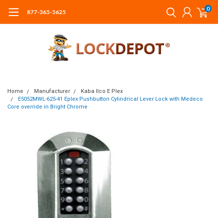
0
877-365-5625
Home
Manufacturer
Kaba Ilco E Plex
E5052MWL-625-41 Eplex Pushbutton Cylindrical Lever Lock with Medeco
Core override in Bright Chrome