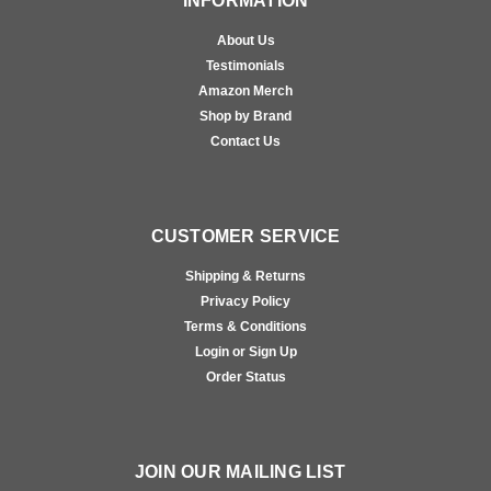
INFORMATION
About Us
Testimonials
Amazon Merch
Shop by Brand
Contact Us
CUSTOMER SERVICE
Shipping & Returns
Privacy Policy
Terms & Conditions
Login or Sign Up
Order Status
JOIN OUR MAILING LIST