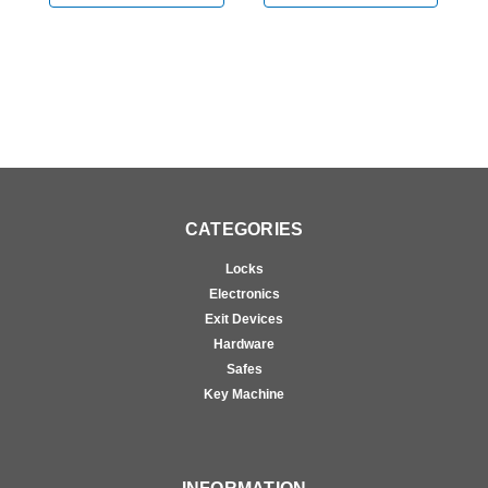
Chrome
CATEGORIES
Locks
Electronics
Exit Devices
Hardware
Safes
Key Machine