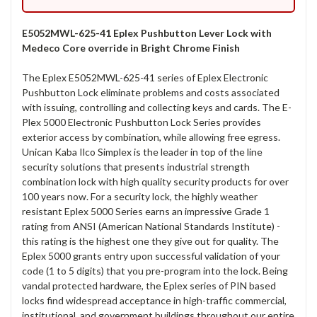
E5052MWL-625-41 Eplex Pushbutton Lever Lock with
Medeco Core override in Bright Chrome Finish
The Eplex E5052MWL-625-41 series of Eplex Electronic
Pushbutton Lock eliminate problems and costs associated
with issuing, controlling and collecting keys and cards. The E-
Plex 5000 Electronic Pushbutton Lock Series provides
exterior access by combination, while allowing free egress.
Unican Kaba Ilco Simplex is the leader in top of the line
security solutions that presents industrial strength
combination lock with high quality security products for over
100 years now. For a security lock, the highly weather
resistant Eplex 5000 Series earns an impressive Grade 1
rating from ANSI (American National Standards Institute) -
this rating is the highest one they give out for quality. The
Eplex 5000 grants entry upon successful validation of your
code (1 to 5 digits) that you pre-program into the lock. Being
vandal protected hardware, the Eplex series of PIN based
locks find widespread acceptance in high-traffic commercial,
institutional, and government buildings throughout our entire