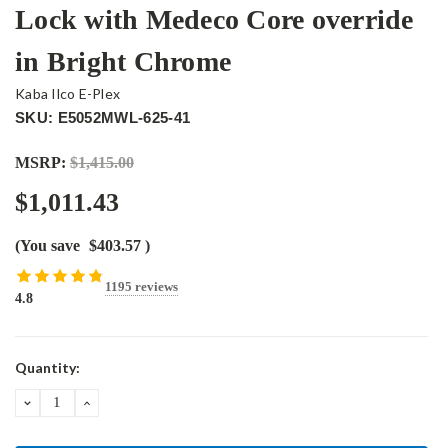
Lock with Medeco Core override
in Bright Chrome
Kaba Ilco E-Plex
SKU: E5052MWL-625-41
MSRP:
$1,415.00
$1,011.43
(You save
$403.57
)
1195 reviews
4.8
Current
Quantity:
Stock:
DECREASE
INCREASE
QUANTITY:
QUANTITY: