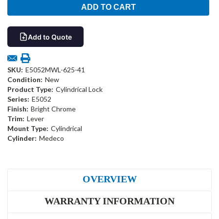
Add to Quote
SKU:
E5052MWL-625-41
Condition:
New
Product Type:
Cylindrical Lock
Series:
E5052
Finish:
Bright Chrome
Trim:
Lever
Mount Type:
Cylindrical
Cylinder:
Medeco
OVERVIEW
WARRANTY INFORMATION