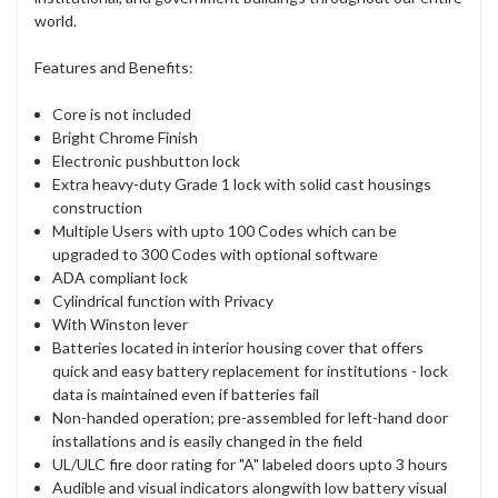
world.
Features and Benefits:
Core is not included
Bright Chrome Finish
Electronic pushbutton lock
Extra heavy-duty Grade 1 lock with solid cast housings
construction
Multiple Users with upto 100 Codes which can be
upgraded to 300 Codes with optional software
ADA compliant lock
Cylindrical function with Privacy
With Winston lever
Batteries located in interior housing cover that offers
quick and easy battery replacement for institutions - lock
data is maintained even if batteries fail
Non-handed operation; pre-assembled for left-hand door
installations and is easily changed in the field
UL/ULC fire door rating for "A" labeled doors upto 3 hours
Audible and visual indicators alongwith low battery visual