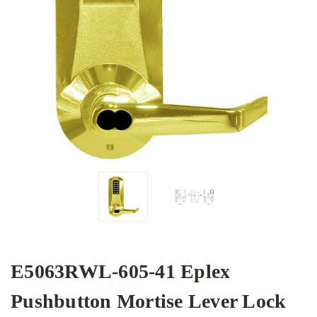
E5063RWL-605-41 Eplex
Pushbutton Mortise Lever Lock