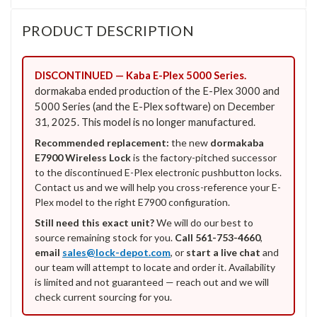
PRODUCT DESCRIPTION
DISCONTINUED — Kaba E-Plex 5000 Series.
dormakaba ended production of the E-Plex 3000 and
5000 Series (and the E-Plex software) on December
31, 2025. This model is no longer manufactured.
Recommended replacement:
the new
dormakaba
E7900 Wireless Lock
is the factory-pitched successor
to the discontinued E-Plex electronic pushbutton locks.
Contact us and we will help you cross-reference your E-
Plex model to the right E7900 configuration.
Still need this exact unit?
We will do our best to
source remaining stock for you.
Call 561-753-4660
,
email
sales@lock-depot.com
, or
start a live chat
and
our team will attempt to locate and order it. Availability
is limited and not guaranteed — reach out and we will
check current sourcing for you.