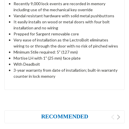
Recently 9,000 lock events are recorded in memory
including use of the mechanical key override
Vandal resistant hardware with solid metal pushbuttons
It easily installs on wood or metal doors with four bolt
installation and no wiring
Prepped for Sargent removable core
Very ease of installation as the LectroBolt eliminates
wiring to or through the door with no risk of pinched wires
Minimum Stile required: 5" (127 mm)
Mortise LH with 1" (25 mm) face plate
With Deadbolt
3-year warranty from date of installation; built-in warranty
counter in lock memory
RECOMMENDED