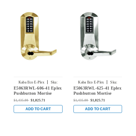
|
|
Kaba Ilco E-Plex
Sku:
Kaba Ilco E-Plex
Sku:
E5063RWL-606-41 Eplex
E5063RWL-625-41 Eplex
E
E5063RWL-606-41
E5063RWL-625-41
Pushbutton Mortise
Pushbutton Mortise
P
Lever Lock with Sargent
Lever Lock with Sargent
L
$1,435.00
$1,025.71
$1,435.00
$1,025.71
$
Core Override in Satin
Core override in Bright
C
Brass
Chrome
C
ADD TO CART
ADD TO CART