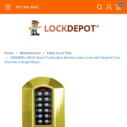
0
877-365-5625
Home
Manufacturer
Kaba Ilco E Plex
E5063RWL-605-41 Eplex Pushbutton Mortise Lever Lock with Sargent Core
Override in Bright Brass