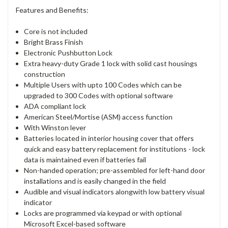
Features and Benefits:
Core is not included
Bright Brass Finish
Electronic Pushbutton Lock
Extra heavy-duty Grade 1 lock with solid cast housings
construction
Multiple Users with upto 100 Codes which can be
upgraded to 300 Codes with optional software
ADA compliant lock
American Steel/Mortise (ASM) access function
With Winston lever
Batteries located in interior housing cover that offers
quick and easy battery replacement for institutions - lock
data is maintained even if batteries fail
Non-handed operation; pre-assembled for left-hand door
installations and is easily changed in the field
Audible and visual indicators alongwith low battery visual
indicator
Locks are programmed via keypad or with optional
Microsoft Excel-based software