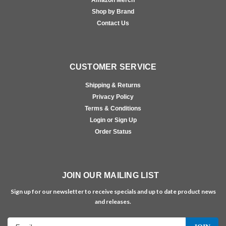
Shop by Brand
Contact Us
CUSTOMER SERVICE
Shipping & Returns
Privacy Policy
Terms & Conditions
Login or Sign Up
Order Status
JOIN OUR MAILING LIST
Sign up for our newsletter to receive specials and up to date product news
and releases.
Email