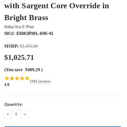
with Sargent Core Override in
Bright Brass
Kaba Ilco E-Plex
SKU: E5063RWL-605-41
MSRP:
$1,435.00
$1,025.71
(You save
$409.29
)
1195 reviews
4.8
Current
Quantity:
Stock:
DECREASE
INCREASE
QUANTITY:
QUANTITY: