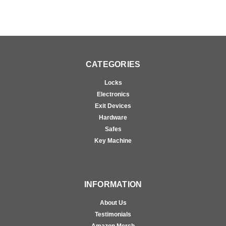
CATEGORIES
Locks
Electronics
Exit Devices
Hardware
Safes
Key Machine
INFORMATION
About Us
Testimonials
Amazon Merch