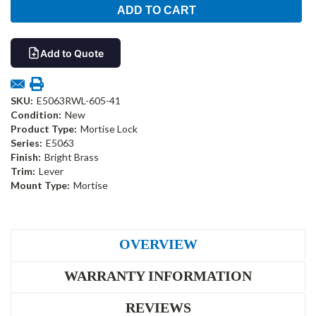
Add to Quote
SKU:
E5063RWL-605-41
Condition:
New
Product Type:
Mortise Lock
Series:
E5063
Finish:
Bright Brass
Trim:
Lever
Mount Type:
Mortise
OVERVIEW
WARRANTY INFORMATION
REVIEWS