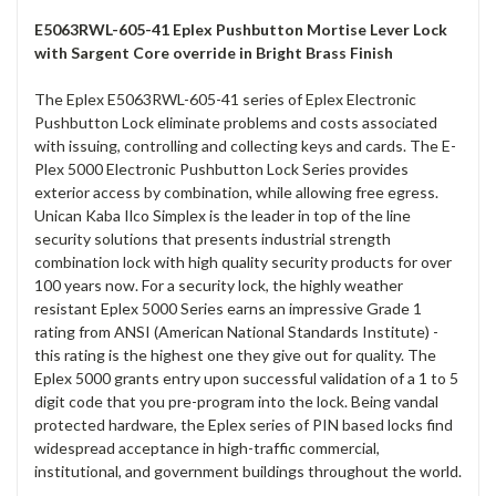
E5063RWL-605-41 Eplex Pushbutton Mortise Lever Lock
with Sargent Core override in Bright Brass Finish
The Eplex E5063RWL-605-41 series of Eplex Electronic
Pushbutton Lock eliminate problems and costs associated
with issuing, controlling and collecting keys and cards. The E-
Plex 5000 Electronic Pushbutton Lock Series provides
exterior access by combination, while allowing free egress.
Unican Kaba Ilco Simplex is the leader in top of the line
security solutions that presents industrial strength
combination lock with high quality security products for over
100 years now. For a security lock, the highly weather
resistant Eplex 5000 Series earns an impressive Grade 1
rating from ANSI (American National Standards Institute) -
this rating is the highest one they give out for quality. The
Eplex 5000 grants entry upon successful validation of a 1 to 5
digit code that you pre-program into the lock. Being vandal
protected hardware, the Eplex series of PIN based locks find
widespread acceptance in high-traffic commercial,
institutional, and government buildings throughout the world.