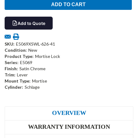
Add to Quote
SKU:
E5069XSWL-626-41
Condition:
New
Product Type:
Mortise Lock
Series:
E5069
Finish:
Satin Chrome
Trim:
Lever
Mount Type:
Mortise
Cylinder:
Schlage
OVERVIEW
WARRANTY INFORMATION