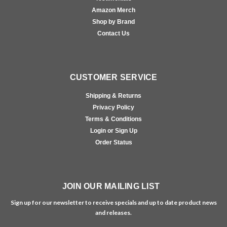
Amazon Merch
Shop by Brand
Contact Us
CUSTOMER SERVICE
Shipping & Returns
Privacy Policy
Terms & Conditions
Login or Sign Up
Order Status
JOIN OUR MAILING LIST
Sign up for our newsletter to receive specials and up to date product news
and releases.