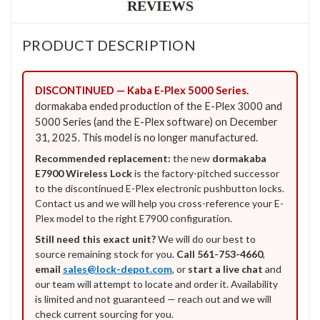
REVIEWS
PRODUCT DESCRIPTION
DISCONTINUED — Kaba E-Plex 5000 Series.
dormakaba ended production of the E-Plex 3000 and
5000 Series (and the E-Plex software) on December
31, 2025. This model is no longer manufactured.
Recommended replacement:
the new
dormakaba
E7900 Wireless Lock
is the factory-pitched successor
to the discontinued E-Plex electronic pushbutton locks.
Contact us and we will help you cross-reference your E-
Plex model to the right E7900 configuration.
Still need this exact unit?
We will do our best to
source remaining stock for you.
Call 561-753-4660
,
email
sales@lock-depot.com
, or
start a live chat
and
our team will attempt to locate and order it. Availability
is limited and not guaranteed — reach out and we will
check current sourcing for you.