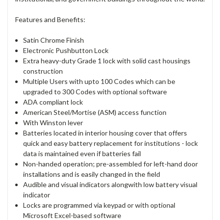
Features and Benefits:
Satin Chrome Finish
Electronic Pushbutton Lock
Extra heavy-duty Grade 1 lock with solid cast housings
construction
Multiple Users with upto 100 Codes which can be
upgraded to 300 Codes with optional software
ADA compliant lock
American Steel/Mortise (ASM) access function
With Winston lever
Batteries located in interior housing cover that offers
quick and easy battery replacement for institutions - lock
data is maintained even if batteries fail
Non-handed operation; pre-assembled for left-hand door
installations and is easily changed in the field
Audible and visual indicators alongwith low battery visual
indicator
Locks are programmed via keypad or with optional
Microsoft Excel-based software