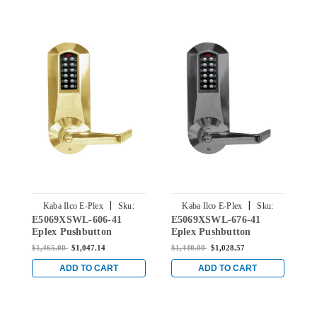
|
|
Kaba Ilco E-Plex
Sku:
Kaba Ilco E-Plex
Sku:
E5069XSWL-606-41
E5069XSWL-676-41
E
E5069XSWL-606-41
E5069XSWL-676-41
Eplex Pushbutton
Eplex Pushbutton
E
Mortise Lever Lock with
Mortise Lever Lock with
M
$1,465.00
$1,047.14
$1,440.00
$1,028.57
$
Schlage 'C' Keyway in
Schlage 'C' Keyway in
S
Satin Brass
Black with Satin Chrome
B
ADD TO CART
ADD TO CART
Accents