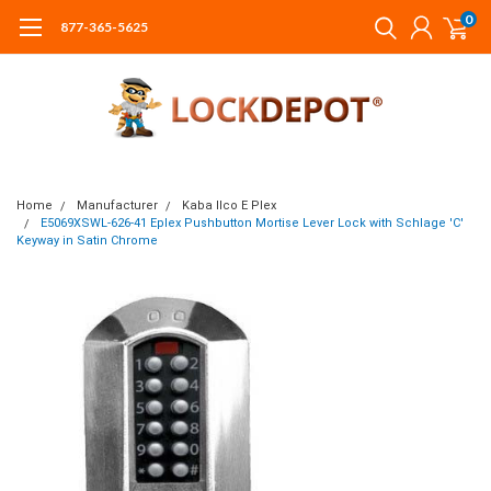
0
877-365-5625
Home
Manufacturer
Kaba Ilco E Plex
E5069XSWL-626-41 Eplex Pushbutton Mortise Lever Lock with Schlage 'C'
Keyway in Satin Chrome