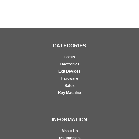
CATEGORIES
Locks
Electronics
Exit Devices
Hardware
Safes
Key Machine
INFORMATION
About Us
Testimonials