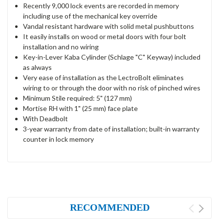
Recently 9,000 lock events are recorded in memory
including use of the mechanical key override
Vandal resistant hardware with solid metal pushbuttons
It easily installs on wood or metal doors with four bolt
installation and no wiring
Key-in-Lever Kaba Cylinder (Schlage "C" Keyway) included
as always
Very ease of installation as the LectroBolt eliminates
wiring to or through the door with no risk of pinched wires
Minimum Stile required: 5" (127 mm)
Mortise RH with 1" (25 mm) face plate
With Deadbolt
3-year warranty from date of installation; built-in warranty
counter in lock memory
RECOMMENDED