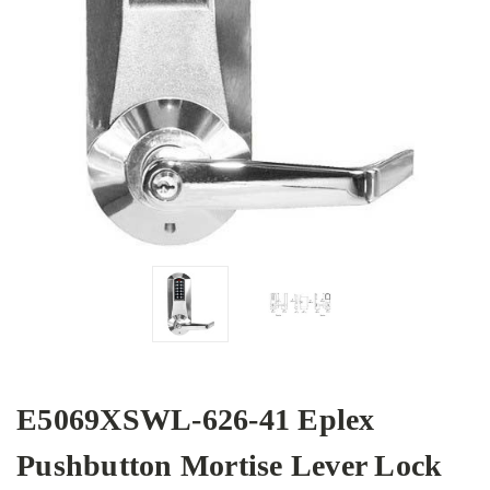
E5069XSWL-626-41 Eplex
Pushbutton Mortise Lever Lock