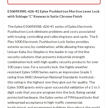
E5069XSWL-626-41 Eplex Pushbutton Mortise Lever Lock
with Schlage 'C' Keyway in Satin Chrome Finish
The Eplex E5069XSWL-626-41 series of Eplex Electronic
Pushbutton Lock eliminate problems and costs associated
with issuing, controlling and collecting keys and cards. The E-
Plex 5000 Electronic Pushbutton Lock Series provides
exterior access by combination, while allowing free egress.
Unican Kaba Ilco Simplex is the leader in top of the line
security solutions that presents industrial strength
combination lock with high quality security products for over
100 years now. For a security lock, the highly weather
resistant Eplex 5000 Series earns an impressive Grade 1
rating from ANSI (American National Standards Institute) -
this rating is the highest one they give out for quality. The
Eplex 5000 grants entry upon successful validation of a 1 to 5
digit code that you pre-program into the lock. Being vandal
protected hardware, the Eplex series of PIN based locks find
widespread acceptance in high-traffic commercial,
institutional, and government buildings throughout the world.