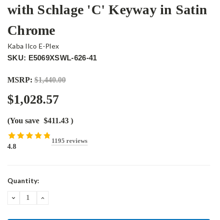
with Schlage 'C' Keyway in Satin
Chrome
Kaba Ilco E-Plex
SKU: E5069XSWL-626-41
MSRP:
$1,440.00
$1,028.57
(You save
$411.43
)
1195 reviews
4.8
Current
Quantity:
Stock:
DECREASE
INCREASE
QUANTITY:
QUANTITY: