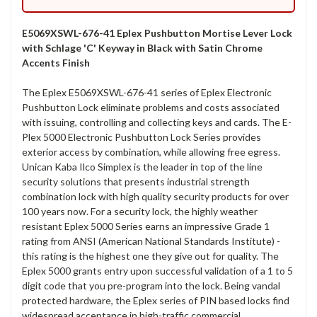
E5069XSWL-676-41 Eplex Pushbutton Mortise Lever Lock
with Schlage 'C' Keyway in Black with Satin Chrome
Accents Finish
The Eplex E5069XSWL-676-41 series of Eplex Electronic
Pushbutton Lock eliminate problems and costs associated
with issuing, controlling and collecting keys and cards. The E-
Plex 5000 Electronic Pushbutton Lock Series provides
exterior access by combination, while allowing free egress.
Unican Kaba Ilco Simplex is the leader in top of the line
security solutions that presents industrial strength
combination lock with high quality security products for over
100 years now. For a security lock, the highly weather
resistant Eplex 5000 Series earns an impressive Grade 1
rating from ANSI (American National Standards Institute) -
this rating is the highest one they give out for quality. The
Eplex 5000 grants entry upon successful validation of a 1 to 5
digit code that you pre-program into the lock. Being vandal
protected hardware, the Eplex series of PIN based locks find
widespread acceptance in high-traffic commercial,