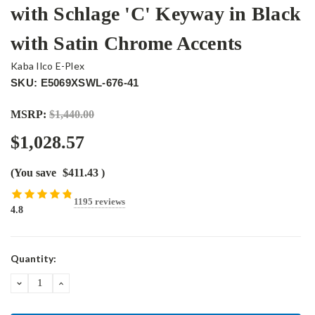
with Schlage 'C' Keyway in Black
with Satin Chrome Accents
Kaba Ilco E-Plex
SKU: E5069XSWL-676-41
MSRP:
$1,440.00
$1,028.57
(You save
$411.43
)
1195 reviews
4.8
Current
Quantity:
Stock:
DECREASE
INCREASE
QUANTITY:
QUANTITY: