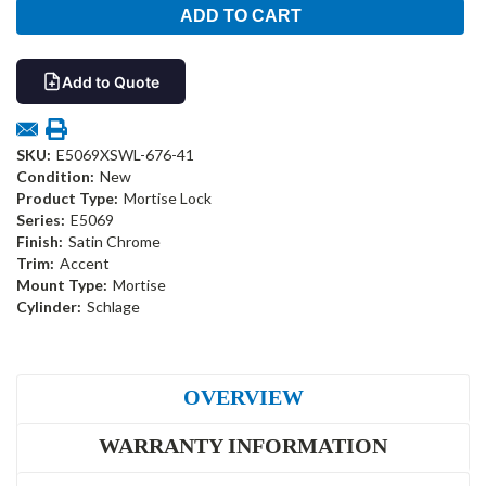
Add to Quote
SKU:
E5069XSWL-676-41
Condition:
New
Product Type:
Mortise Lock
Series:
E5069
Finish:
Satin Chrome
Trim:
Accent
Mount Type:
Mortise
Cylinder:
Schlage
OVERVIEW
WARRANTY INFORMATION