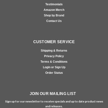
Testimonials
Amazon Merch
Shop by Brand
Contact Us
CUSTOMER SERVICE
Shipping & Returns
Privacy Policy
Terms & Conditions
Login or Sign Up
Order Status
JOIN OUR MAILING LIST
Sign up for our newsletter to receive specials and up to date product news
and releases.