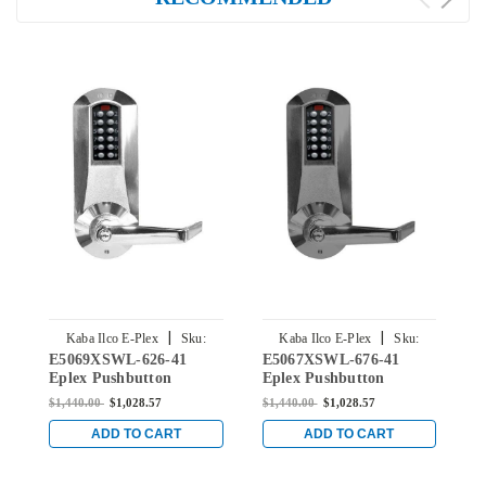
|
|
Kaba Ilco E-Plex
Sku:
Kaba Ilco E-Plex
Sku:
E5069XSWL-626-41
E5067XSWL-676-41
E
E5069XSWL-626-41
E5067XSWL-676-41
Eplex Pushbutton
Eplex Pushbutton
E
Mortise Lever Lock with
Mortise Lever Lock with
M
$1,440.00
$1,028.57
$1,440.00
$1,028.57
$
Schlage 'C' Keyway in
Schlage 'C' Keyway in
S
Satin Chrome
Black with Satin Chrome
B
ADD TO CART
ADD TO CART
Accents
A