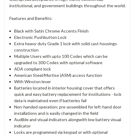
institutional, and government buildings throughout the world.
Features and Benefits:
Black with Satin Chrome Accents Finish
Electronic Pushbutton Lock
Extra heavy-duty Grade 1 lock with solid cast housings
construction
Multiple Users with upto 100 Codes which can be
upgraded to 300 Codes with optional software
ADA compliant lock
American Steel/Mortise (ASM) access function
With Winston lever
Batteries located in interior housing cover that offers
quick and easy battery replacement for institutions - lock
data is maintained even if batteries fail
Non-handed operation; pre-assembled for left-hand door
installations and is easily changed in the field
Audible and visual indicators alongwith low battery visual
indicator
Locks are programmed via keypad or with optional