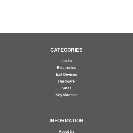
CATEGORIES
Locks
Electronics
Exit Devices
Hardware
Safes
Key Machine
INFORMATION
About Us