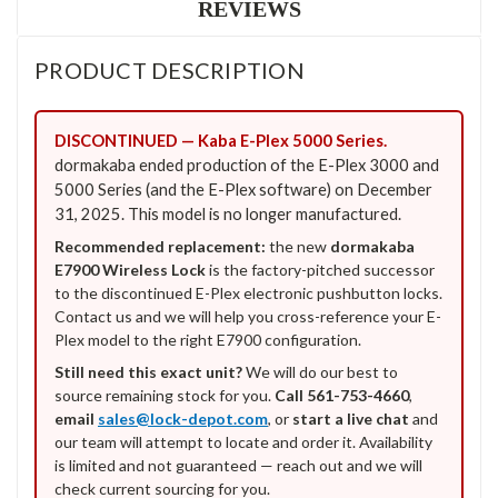
REVIEWS
PRODUCT DESCRIPTION
DISCONTINUED — Kaba E-Plex 5000 Series.
dormakaba ended production of the E-Plex 3000 and
5000 Series (and the E-Plex software) on December
31, 2025. This model is no longer manufactured.
Recommended replacement:
the new
dormakaba
E7900 Wireless Lock
is the factory-pitched successor
to the discontinued E-Plex electronic pushbutton locks.
Contact us and we will help you cross-reference your E-
Plex model to the right E7900 configuration.
Still need this exact unit?
We will do our best to
source remaining stock for you.
Call 561-753-4660
,
email
sales@lock-depot.com
, or
start a live chat
and
our team will attempt to locate and order it. Availability
is limited and not guaranteed — reach out and we will
check current sourcing for you.