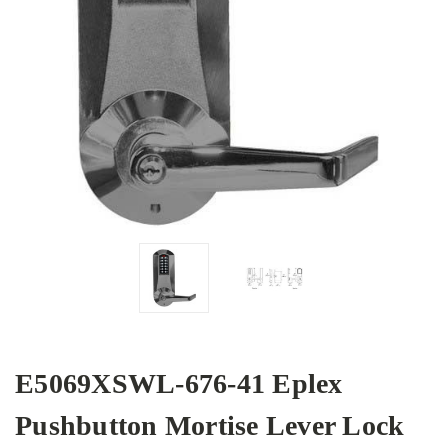
E5069XSWL-676-41 Eplex
Pushbutton Mortise Lever Lock