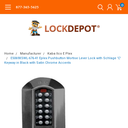
0
877-365-5625
Home
Manufacturer
Kaba Ilco E Plex
E5069XSWL-676-41 Eplex Pushbutton Mortise Lever Lock with Schlage 'C'
Keyway in Black with Satin Chrome Accents