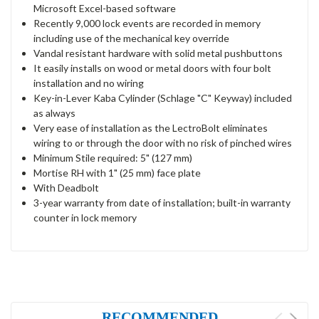
Microsoft Excel-based software
Recently 9,000 lock events are recorded in memory
including use of the mechanical key override
Vandal resistant hardware with solid metal pushbuttons
It easily installs on wood or metal doors with four bolt
installation and no wiring
Key-in-Lever Kaba Cylinder (Schlage "C" Keyway) included
as always
Very ease of installation as the LectroBolt eliminates
wiring to or through the door with no risk of pinched wires
Minimum Stile required: 5" (127 mm)
Mortise RH with 1" (25 mm) face plate
With Deadbolt
3-year warranty from date of installation; built-in warranty
counter in lock memory
RECOMMENDED