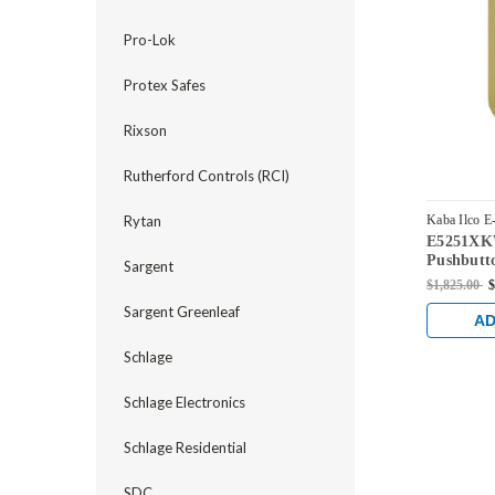
Pro-Lok
Protex Safes
Rixson
Rutherford Controls (RCI)
Rytan
Kaba Ilco E
E5251XK
E5251XKW
Pushbutto
Sargent
Knob Loc
$1,825.00
$
Keyway in
Sargent Greenleaf
AD
Schlage
Schlage Electronics
Schlage Residential
SDC