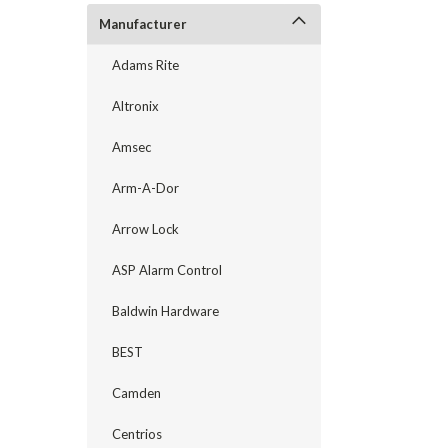
Manufacturer
Adams Rite
Altronix
Amsec
Arm-A-Dor
Arrow Lock
ASP Alarm Control
announcement
Baldwin Hardware
BEST
Camden
Centrios