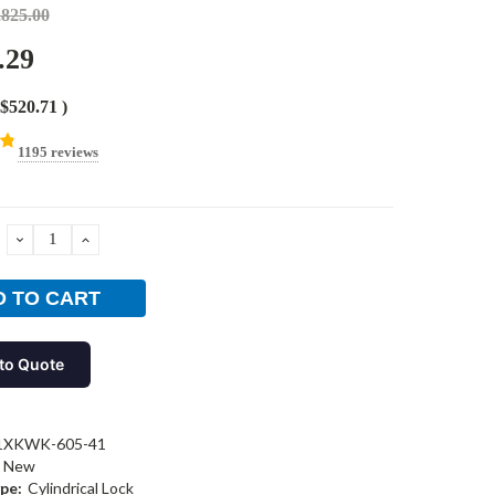
,825.00
.29
$520.71
)
1195 reviews
DECREASE
INCREASE
QUANTITY:
QUANTITY:
to Quote
1XKWK-605-41
New
pe:
Cylindrical Lock