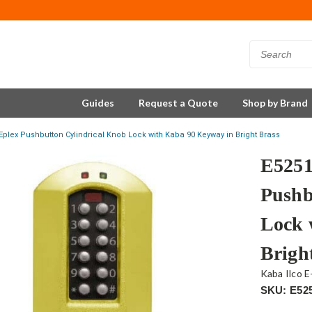
Guides
Request a Quote
Shop by Brand
plex Pushbutton Cylindrical Knob Lock with Kaba 90 Keyway in Bright Brass
E525
Pushb
Lock 
Brigh
Kaba Ilco E
SKU: E52