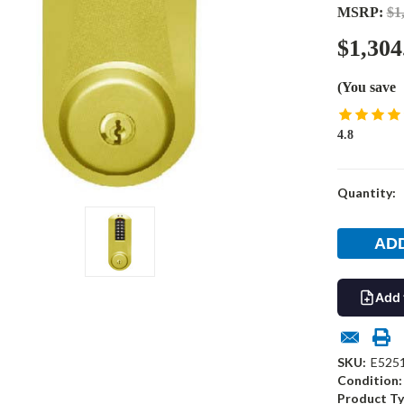
MSRP:
$1
$1,304
(You save
4.8
Current
Quantity:
Stock:
Add 
SKU:
E525
Condition:
Product Ty