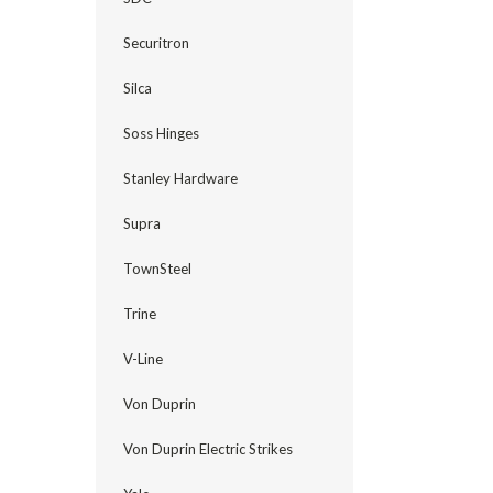
Securitron
Silca
Soss Hinges
Stanley Hardware
Supra
TownSteel
Trine
V-Line
Von Duprin
Von Duprin Electric Strikes