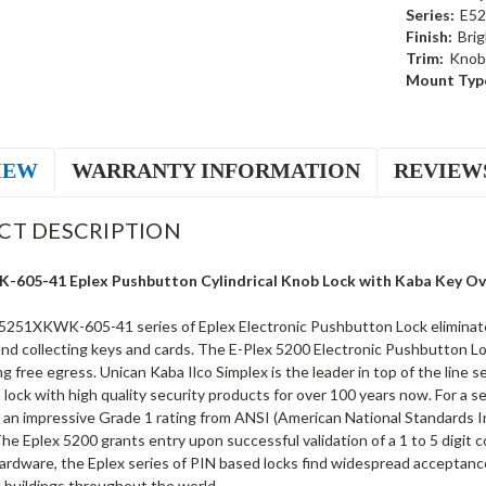
Series:
E52
Finish:
Brig
Trim:
Knob
Mount Typ
IEW
WARRANTY INFORMATION
REVIEW
CT DESCRIPTION
605-41 Eplex Pushbutton Cylindrical Knob Lock with Kaba Key Over
5251XKWK-605-41 series of Eplex Electronic Pushbutton Lock eliminate
and collecting keys and cards. The E-Plex 5200 Electronic Pushbutton Lo
ng free egress. Unican Kaba Ilco Simplex is the leader in top of the line 
lock with high quality security products for over 100 years now. For a s
 an impressive Grade 1 rating from ANSI (American National Standards Ins
 The Eplex 5200 grants entry upon successful validation of a 1 to 5 digit
rdware, the Eplex series of PIN based locks find widespread acceptance i
buildings throughout the world.