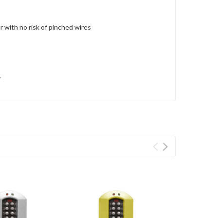
r with no risk of pinched wires
y