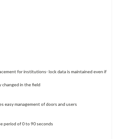
acement for institutions- lock data is maintained even if
y changed in the field
ides easy management of doors and users
le period of 0 to 90 seconds