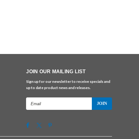
JOIN OUR MAILING LIST
Sign up for our newsletter to receive specials and
up to date product news and releases.
Email
Address