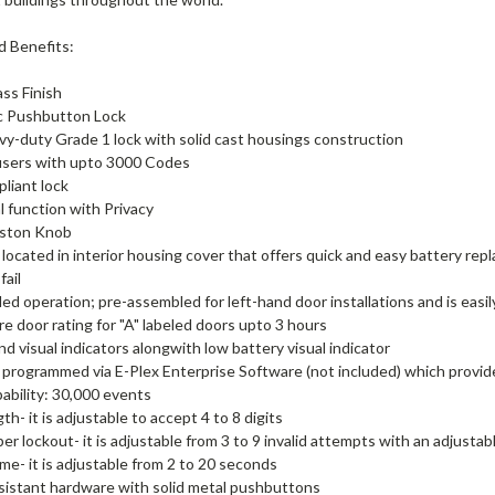
d Benefits:
ass Finish
ic Pushbutton Lock
vy-duty Grade 1 lock with solid cast housings construction
users with upto 3000 Codes
liant lock
al function with Privacy
ston Knob
 located in interior housing cover that offers quick and easy battery repl
fail
d operation; pre-assembled for left-hand door installations and is easil
re door rating for "A" labeled doors upto 3 hours
nd visual indicators alongwith low battery visual indicator
 programmed via E-Plex Enterprise Software (not included) which prov
ability: 30,000 events
h- it is adjustable to accept 4 to 8 digits
er lockout- it is adjustable from 3 to 9 invalid attempts with an adjustab
ime- it is adjustable from 2 to 20 seconds
sistant hardware with solid metal pushbuttons