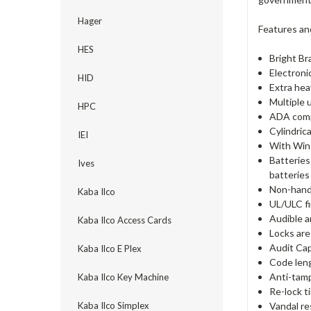
Hager
Features an
HES
Bright Br
Electron
HID
Extra hea
Multiple 
HPC
ADA comp
Cylindric
IEI
With Win
Batteries
Ives
batteries 
Non-hande
Kaba Ilco
UL/ULC fi
Audible a
Kaba Ilco Access Cards
Locks are
Audit Cap
Kaba Ilco E Plex
Code lengt
Anti-tamp
Kaba Ilco Key Machine
Re-lock t
Vandal re
Kaba Ilco Simplex