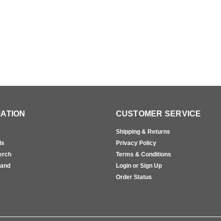
ATION
CUSTOMER SERVICE
Shipping & Returns
ls
Privacy Policy
erch
Terms & Conditions
rand
Login or Sign Up
s
Order Status