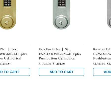
|
|
-Plex
Sku:
Kaba Ilco E-Plex
Sku:
Kaba Ilco E-P
WK-606-41 Eplex
E5251XKWK-625-41 Eplex
E5251XKWK
K-606-41
E5251XKWK-625-41
E5251XKWK-
n Cylindrical
Pushbutton Cylindrical
Pushbutton
k with Kaba 90
Knob Lock with Kaba 90
Knob Lock
1,304.29
$1,825.00
$1,304.29
$1,800.00
$1
 Satin Brass
Keyway in Bright Chrome
Keyway in
D TO CART
ADD TO CART
ADD