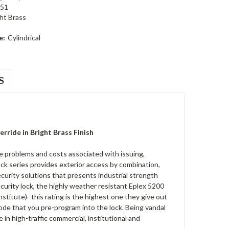
51
ht Brass
e:
Cylindrical
S
ride in Bright Brass Finish
 problems and costs associated with issuing,
ck series provides exterior access by combination,
security solutions that presents industrial strength
ecurity lock, the highly weather resistant Eplex 5200
titute)- this rating is the highest one they give out
 code that you pre-program into the lock. Being vandal
n high-traffic commercial, institutional and