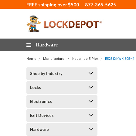
FREE shipping over $500
877-365-5625
Hardware
Home
Manufacturer
Kaba Ilco E Plex
E5251XKWK-605-41 E
Shop by Industry
Locks
Electronics
Exit Devices
Hardware