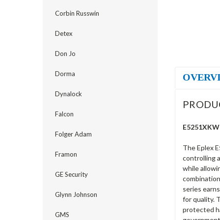
Corbin Russwin
Detex
Don Jo
Dorma
OVERV
Dynalock
PRODU
Falcon
E5251XKWK-
Folger Adam
The Eplex E
Framon
controlling 
while allowi
GE Security
combination 
series earns
Glynn Johnson
for quality.
protected ha
GMS
government 