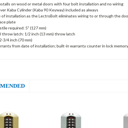
installs on wood or metal doors with four bolt installation and no wiring
ver Kaba Cylinder (Kaba 90 Keyway) included as always
 of installation as the LectroBolt eliminates wiring to or through the doo
face plate
tile required: 5" (127 mm)
al throw latch: 1/2 inch (13 mm) throw latch
2-3/4 inch (70 mm)
rranty from date of installation; built-in warranty counter in lock memor
MENDED