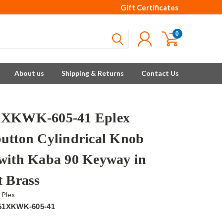
Gift Certificates
0
About us
Shipping & Returns
Contact Us
1XKWK-605-41 Eplex
utton Cylindrical Knob
with Kaba 90 Keyway in
t Brass
-Plex
51XKWK-605-41