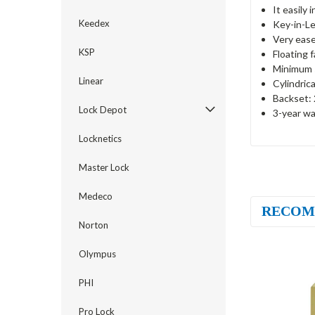
It easily 
Keedex
Key-in-Le
Very ease
KSP
Floating 
Minimum s
Linear
Cylindric
Backset: 
Lock Depot
3-year wa
Locknetics
Master Lock
Medeco
RECOM
Norton
Olympus
PHI
Pro Lock