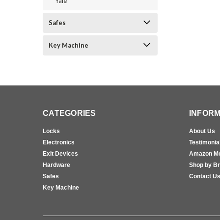
Yale
Safes
Key Machine
CATEGORIES
INFORM
Locks
About Us
Electronics
Testimonia
Exit Devices
Amazon M
Hardware
Shop by B
Safes
Contact U
Key Machine