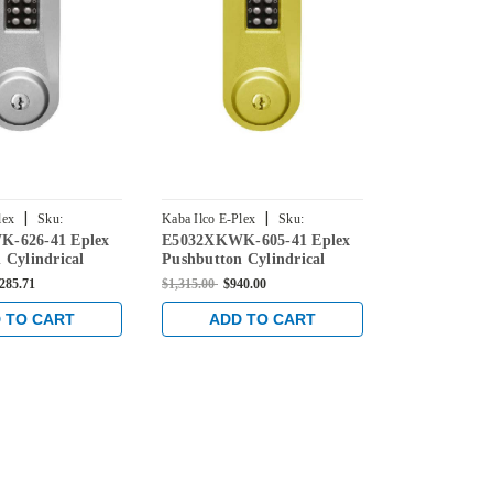
|
|
lex
Sku:
Kaba Ilco E-Plex
Sku:
Kaba Ilco E-Ple
-626-41 Eplex
E5032XKWK-605-41 Eplex
E5051XKWK-
626-41
E5032XKWK-605-41
E5051XKWK-6
 Cylindrical
Pushbutton Cylindrical
Pushbutton C
 with Kaba 90
Knob Lock with Kaba 90
Knob Lock w
,285.71
$1,315.00
$940.00
$1,415.00
$1,0
 Satin Chrome
Keyway in Bright Brass
Keyway in Br
 TO CART
ADD TO CART
ADD 