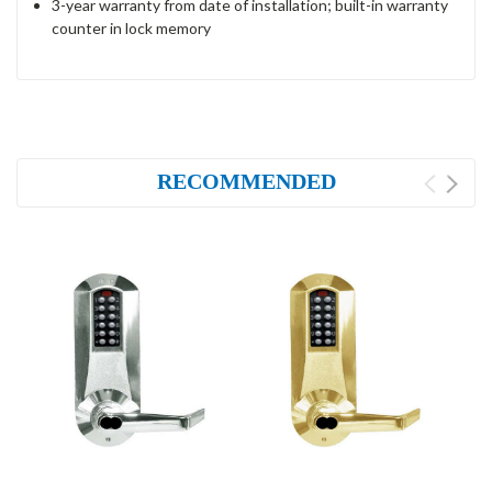
3-year warranty from date of installation; built-in warranty
counter in lock memory
RECOMMENDED