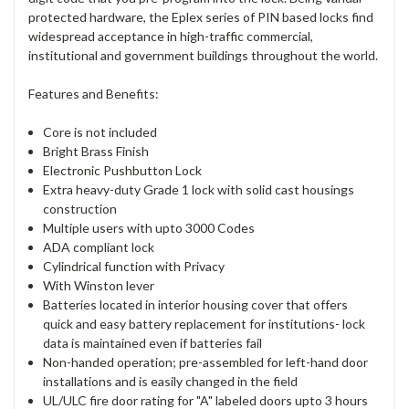
protected hardware, the Eplex series of PIN based locks find
widespread acceptance in high-traffic commercial,
institutional and government buildings throughout the world.
Features and Benefits:
Core is not included
Bright Brass Finish
Electronic Pushbutton Lock
Extra heavy-duty Grade 1 lock with solid cast housings
construction
Multiple users with upto 3000 Codes
ADA compliant lock
Cylindrical function with Privacy
With Winston lever
Batteries located in interior housing cover that offers
quick and easy battery replacement for institutions- lock
data is maintained even if batteries fail
Non-handed operation; pre-assembled for left-hand door
installations and is easily changed in the field
UL/ULC fire door rating for "A" labeled doors upto 3 hours