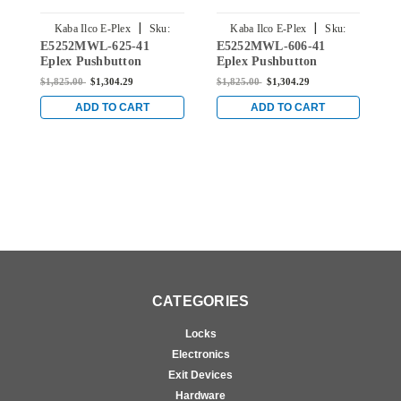
|
|
Kaba Ilco E-Plex
Sku:
Kaba Ilco E-Plex
Sku:
E5252MWL-625-41
E5252MWL-606-41
E
E5252MWL-625-41
E5252MWL-606-41
Eplex Pushbutton
Eplex Pushbutton
E
Cylindrical Lever Lock
Cylindrical Lever Lock
C
$1,825.00
$1,304.29
$1,825.00
$1,304.29
$
with Medeco Core
with Medeco Core
w
Override in Bright
Override in Satin Brass
O
ADD TO CART
ADD TO CART
Chrome
CATEGORIES
Locks
Electronics
Exit Devices
Hardware