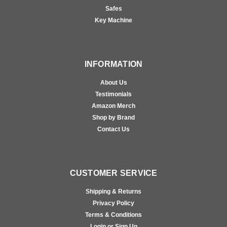
Safes
Key Machine
INFORMATION
About Us
Testimonials
Amazon Merch
Shop by Brand
Contact Us
CUSTOMER SERVICE
Shipping & Returns
Privacy Policy
Terms & Conditions
Login or Sign Up