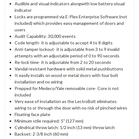
Audible and visual indicators alongwith low battery visual
indicator
Locks are programmed via E-Plex Enterprise Software (not
included) which provides easy management of doors and
users
Audit Capability: 30,000 events
Code length- it is adjustable to accept 4 to 8 digits
Anti-tamper lockout- it is adjustable from 3 to 9 invalid
attempts with an adjustable period of 0 to 90 seconds
Re-lock time- it is adjustable from 2 to 20 seconds
Vandal resistant hardware with solid metal pushbuttons
It easily installs on wood or metal doors with four bolt
installation and no wiring
Prepped for Medeco/Yale removable core- Core is not
included
Very ease of installation as the LectroBolt eliminates
wiring to or through the door with no risk of pinched wires
Floating face plate
Minimum stile required: 5" (127 mm)
Cylindrical throw latch: 1/2 inch (13 mm) throw latch
Backset: 2-3/8 inch (60 mm)