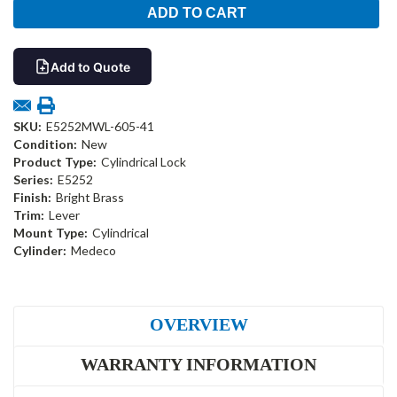
Add to Quote
SKU:
E5252MWL-605-41
Condition:
New
Product Type:
Cylindrical Lock
Series:
E5252
Finish:
Bright Brass
Trim:
Lever
Mount Type:
Cylindrical
Cylinder:
Medeco
OVERVIEW
WARRANTY INFORMATION