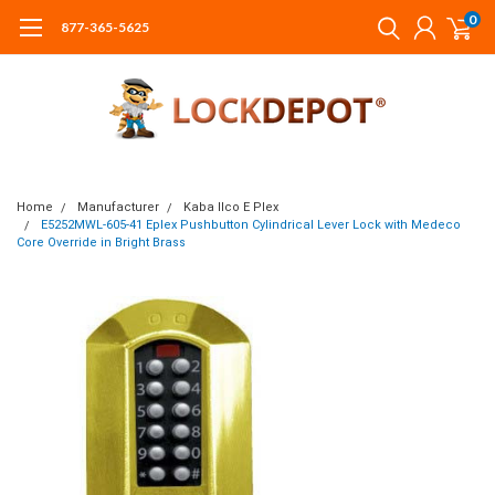
0
877-365-5625
Home
Manufacturer
Kaba Ilco E Plex
E5252MWL-605-41 Eplex Pushbutton Cylindrical Lever Lock with Medeco
Core Override in Bright Brass