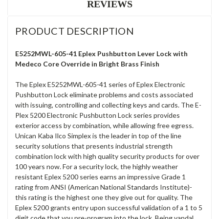
REVIEWS
PRODUCT DESCRIPTION
E5252MWL-605-41 Eplex Pushbutton Lever Lock with
Medeco Core Override in Bright Brass Finish
The Eplex E5252MWL-605-41 series of Eplex Electronic
Pushbutton Lock eliminate problems and costs associated
with issuing, controlling and collecting keys and cards. The E-
Plex 5200 Electronic Pushbutton Lock series provides
exterior access by combination, while allowing free egress.
Unican Kaba Ilco Simplex is the leader in top of the line
security solutions that presents industrial strength
combination lock with high quality security products for over
100 years now. For a security lock, the highly weather
resistant Eplex 5200 series earns an impressive Grade 1
rating from ANSI (American National Standards Institute)-
this rating is the highest one they give out for quality. The
Eplex 5200 grants entry upon successful validation of a 1 to 5
digit code that you pre-program into the lock. Being vandal