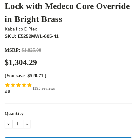
Lock with Medeco Core Override
in Bright Brass
Kaba Ilco E-Plex
SKU: E5252MWL-605-41
MSRP:
$1,825.00
$1,304.29
(You save
$520.71
)
1195 reviews
4.8
Current
Quantity:
Stock:
DECREASE
INCREASE
QUANTITY:
QUANTITY: