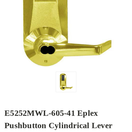
E5252MWL-605-41 Eplex
Pushbutton Cylindrical Lever