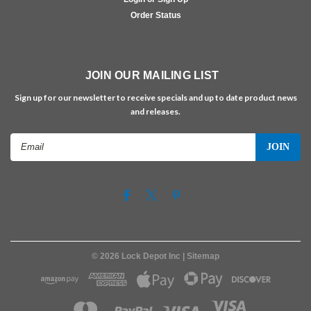
Order Status
JOIN OUR MAILING LIST
Sign up for our newsletter to receive specials and up to date product news
and releases.
Email
Address
©
2026
Lock Depot Inc
| Sitemap