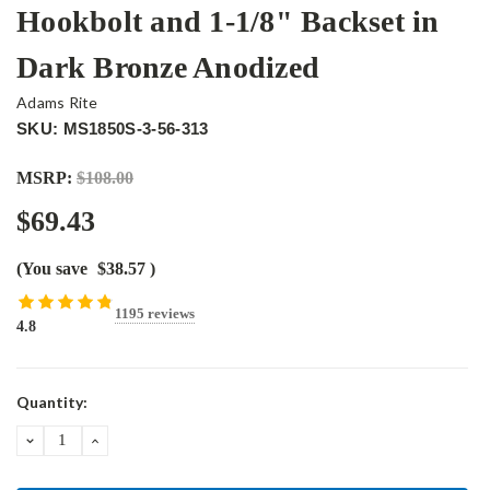
Hookbolt and 1-1/8" Backset in
Dark Bronze Anodized
Adams Rite
SKU: MS1850S-3-56-313
MSRP:
$108.00
$69.43
(You save
$38.57
)
1195 reviews
4.8
Current
Quantity:
Stock:
DECREASE
INCREASE
QUANTITY:
QUANTITY: