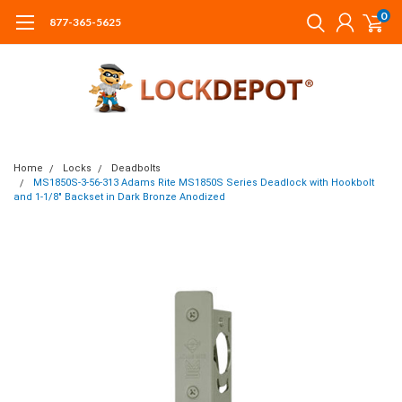
0
877-365-5625
Home
Locks
Deadbolts
MS1850S-3-56-313 Adams Rite MS1850S Series Deadlock with Hookbolt
and 1-1/8" Backset in Dark Bronze Anodized