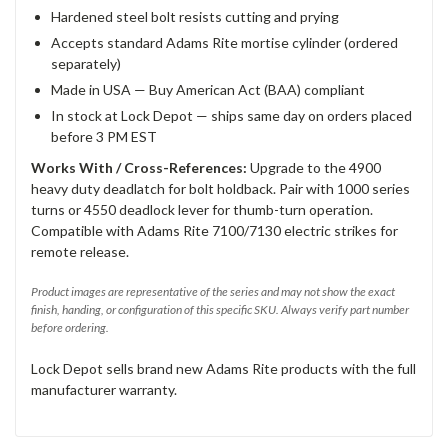
Hardened steel bolt resists cutting and prying
Accepts standard Adams Rite mortise cylinder (ordered
separately)
Made in USA — Buy American Act (BAA) compliant
In stock at Lock Depot — ships same day on orders placed
before 3 PM EST
Works With / Cross-References:
Upgrade to the 4900
heavy duty deadlatch for bolt holdback. Pair with 1000 series
turns or 4550 deadlock lever for thumb-turn operation.
Compatible with Adams Rite 7100/7130 electric strikes for
remote release.
Product images are representative of the series and may not show the exact
finish, handing, or configuration of this specific SKU. Always verify part number
before ordering.
Lock Depot sells brand new Adams Rite products with the full
manufacturer warranty.