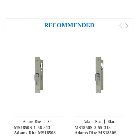
RECOMMENDED
|
|
Adams Rite
Sku:
Adams Rite
Sku:
MS1850S-1-56-313
MS1850S-3-55-313
M
MS1850S-1-56-313
MS1850S-3-55-313
Adams Rite MS1850S
Adams Rite MS1850S
A