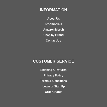
INFORMATION
About Us
Testimonials
Amazon Merch
Shop by Brand
Contact Us
CUSTOMER SERVICE
Shipping & Returns
Privacy Policy
Terms & Conditions
Login or Sign Up
Order Status