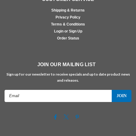
Shipping & Returns
Privacy Policy
Terms & Conditions
Login or Sign Up
Order Status
JOIN OUR MAILING LIST
Sign up for our newsletter to receive specials and up to date product news
and releases.
Email
Address