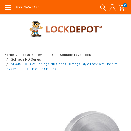
0
877-365-5625
Home
Locks
Lever Lock
Schlage Lever Lock
Schlage ND Series
ND44S-OME-626 Schlage ND Series - Omega Style Lock with Hospital
Privacy Function in Satin Chrome