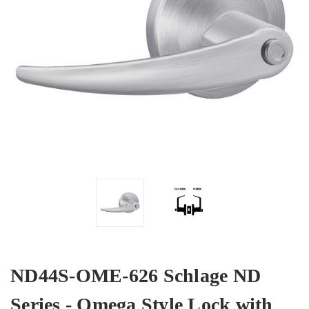
ND44S-OME-626 Schlage ND
Series - Omega Style Lock with