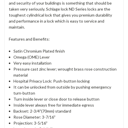
and security of your buildings is something that should be
taken very seriously. Schlage lock ND Series locks are the
toughest cylindrical lock that gives you premium durability
and performance in a lock which is easy to service and
maintain.
Features and Benefits:
Satin Chromium Plated finish
Omega (OME) Lever
Very easy installation
Pressure cast zinc lever; wrought brass rose construction
material
Hospital Privacy Lock: Push-button locking
It can be unlocked from outside by pushing emergency
turn-button
Turn inside lever or close door to release button
Inside lever always free for immediate egress
Backset: 2-3/4"(70mm) standard
Rose Diameter: 3-7/16"
Projection: 3-5/16"