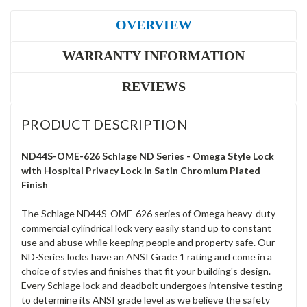
OVERVIEW
WARRANTY INFORMATION
REVIEWS
PRODUCT DESCRIPTION
ND44S-OME-626 Schlage ND Series - Omega Style Lock
with Hospital Privacy Lock in Satin Chromium Plated
Finish
The Schlage ND44S-OME-626 series of Omega heavy-duty
commercial cylindrical lock very easily stand up to constant
use and abuse while keeping people and property safe. Our
ND-Series locks have an ANSI Grade 1 rating and come in a
choice of styles and finishes that fit your building's design.
Every Schlage lock and deadbolt undergoes intensive testing
to determine its ANSI grade level as we believe the safety