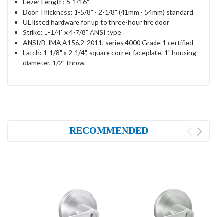
Lever Length: 5-1/16"
Door Thickness: 1-5/8" - 2-1/8" (41mm - 54mm) standard
UL listed hardware for up to three-hour fire door
Strike: 1-1/4" x 4-7/8" ANSI type
ANSI/BHMA A156.2-2011, series 4000 Grade 1 certified
Latch: 1-1/8" x 2-1/4", square corner faceplate, 1" housing
diameter, 1/2" throw
RECOMMENDED