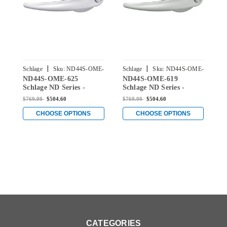
|
|
Schlage
Sku:
ND44S-OME-
Schlage
Sku:
ND44S-OME-
S
ND44S-OME-625
ND44S-OME-619
N
625
619
Schlage ND Series -
Schlage ND Series -
S
Omega Style Lock with
Omega Style Lock with
O
$769.00
$504.60
$769.00
$504.60
$
Hospital Privacy
Hospital Privacy
H
Function in Bright
Function in Satin Nickel
F
CHOOSE OPTIONS
CHOOSE OPTIONS
Chrome
CATEGORIES