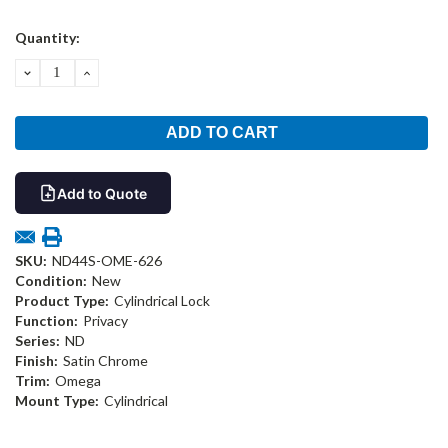
Current
Quantity:
Stock:
DECREASE
INCREASE
QUANTITY:
QUANTITY:
Add to Quote
SKU:
ND44S-OME-626
Condition:
New
Product Type:
Cylindrical Lock
Function:
Privacy
Series:
ND
Finish:
Satin Chrome
Trim:
Omega
Mount Type:
Cylindrical