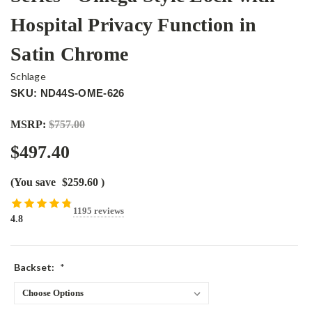
Hospital Privacy Function in
Satin Chrome
Schlage
SKU: ND44S-OME-626
MSRP:
$757.00
$497.40
(You save
$259.60
)
1195 reviews
4.8
Backset:
*