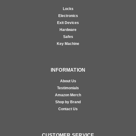
Locks
Electronics
Exit Devices
Hardware
Safes
Key Machine
INFORMATION
About Us
Testimonials
Amazon Merch
Shop by Brand
Contact Us
CUSTOMER SERVICE