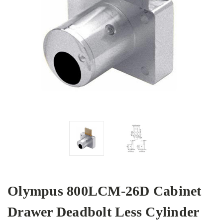
Olympus 800LCM-26D Cabinet
Drawer Deadbolt Less Cylinder