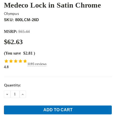
Medeco Lock in Satin Chrome
Olympus
SKU: 800LCM-26D
MSRP:
$65.44
$62.63
(You save
$2.81
)
1195 reviews
4.8
Current
Quantity:
Stock:
DECREASE
INCREASE
QUANTITY:
QUANTITY: