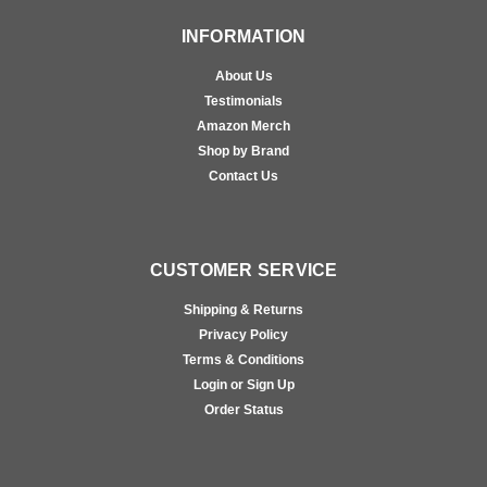
INFORMATION
About Us
Testimonials
Amazon Merch
Shop by Brand
Contact Us
CUSTOMER SERVICE
Shipping & Returns
Privacy Policy
Terms & Conditions
Login or Sign Up
Order Status