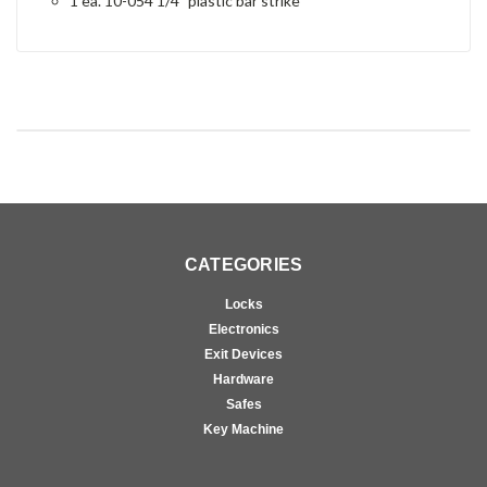
1 ea. 10-054 1/4" plastic bar strike
CATEGORIES
Locks
Electronics
Exit Devices
Hardware
Safes
Key Machine