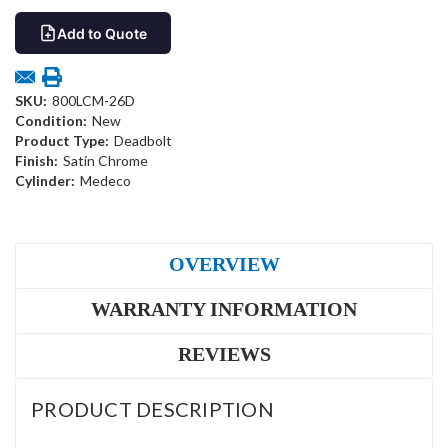
Add to Quote
SKU:
800LCM-26D
Condition:
New
Product Type:
Deadbolt
Finish:
Satin Chrome
Cylinder:
Medeco
OVERVIEW
WARRANTY INFORMATION
REVIEWS
PRODUCT DESCRIPTION