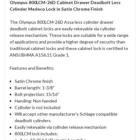
Olympus 800LCM-26D Cabinet Drawer Deadbolt Less
Cylinder Medeco Lock in Satin Chrome Finish
The Olympus 800LCM-26D Assa less cylinder drawer
deadbolt cabinet locks are easily rekeyable via cylinder
release mechanism. These locks are suitable for a wide range
of applications and provide a higher degree of security than
traditional cabinet locks and these cabinet lock is certified to
ANSI/BHMA A156.11 Grade 1.
Features and Benefits:
Satin Chrome finish
Barrel length: 1-3/8"
Bolt projection: 15/16"
Handing: Non handed
Cylinder is not included
Will accept other manufacturer's Schlage compatible
deadbolt cylinders
Easily rekeyable via cylinder release mechanism
800LCM lock includes: