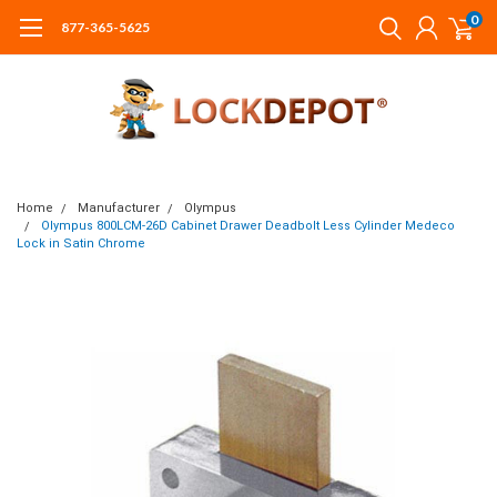
0
877-365-5625
Home
Manufacturer
Olympus
Olympus 800LCM-26D Cabinet Drawer Deadbolt Less Cylinder Medeco
Lock in Satin Chrome